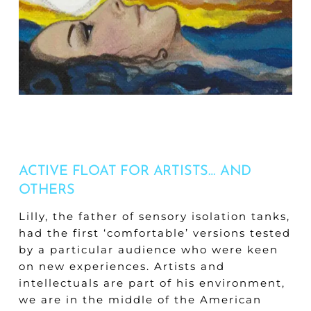
ACTIVE FLOAT FOR ARTISTS… AND
OTHERS
Lilly, the father of sensory isolation tanks,
had the first ‘comfortable’ versions tested
by a particular audience who were keen
on new experiences. Artists and
intellectuals are part of his environment,
we are in the middle of the American