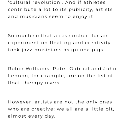
‘cultural revolution’. And if athletes
contribute a lot to its publicity, artists
and musicians seem to enjoy it.
So much so that a researcher, for an
experiment on floating and creativity,
took jazz musicians as guinea pigs.
Robin Williams, Peter Gabriel and John
Lennon, for example, are on the list of
float therapy users.
However, artists are not the only ones
who are creative: we all are a little bit,
almost every day.