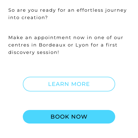
So are you ready for an effortless journey
into creation?
Make an appointment now in one of our
centres in Bordeaux or Lyon for a first
discovery session!
LEARN MORE
BOOK NOW