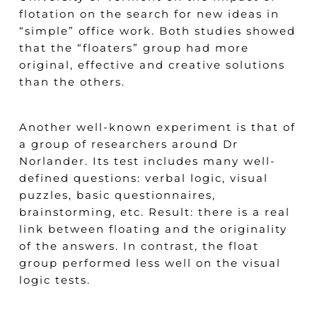
flotation on the search for new ideas in
“simple” office work. Both studies showed
that the “floaters” group had more
original, effective and creative solutions
than the others.
Another well-known experiment is that of
a group of researchers around Dr
Norlander. Its test includes many well-
defined questions: verbal logic, visual
puzzles, basic questionnaires,
brainstorming, etc. Result: there is a real
link between floating and the originality
of the answers. In contrast, the float
group performed less well on the visual
logic tests.