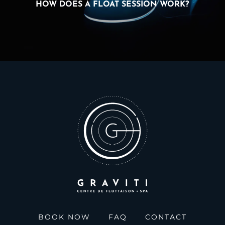
HOW DOES A FLOAT SESSION WORK?
BOOK NOW
FAQ
CONTACT