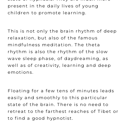
present in the daily lives of young
children to promote learning.
This is not only the brain rhythm of deep
relaxation, but also of the famous
mindfulness meditation. The theta
rhythm is also the rhythm of the slow
wave sleep phase, of daydreaming, as
well as of creativity, learning and deep
emotions.
Floating for a few tens of minutes leads
easily and smoothly to this particular
state of the brain. There is no need to
retreat to the farthest reaches of Tibet or
to find a good hypnotist.