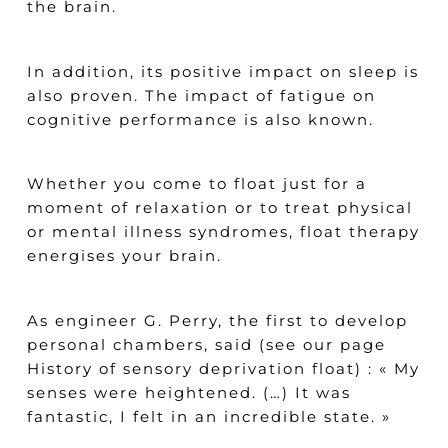
the brain.
In addition, its positive impact on sleep is
also proven. The impact of fatigue on
cognitive performance is also known.
Whether you come to float just for a
moment of relaxation or to treat physical
or mental illness syndromes, float therapy
energises your brain.
As engineer G. Perry, the first to develop
personal chambers, said (see our
page
History of sensory deprivation float) : «
My
senses were heightened. (…) It was
fantastic, I felt in an incredible state
. »