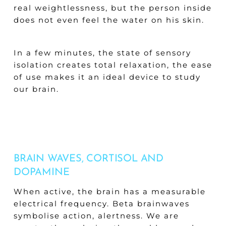
real weightlessness, but the person inside
does not even feel the water on his skin.
In a few minutes, the state of sensory
isolation creates total relaxation, the ease
of use makes it an ideal device to study
our brain.
BRAIN WAVES, CORTISOL AND
DOPAMINE
When active, the brain has a measurable
electrical frequency. Beta brainwaves
symbolise action, alertness. We are