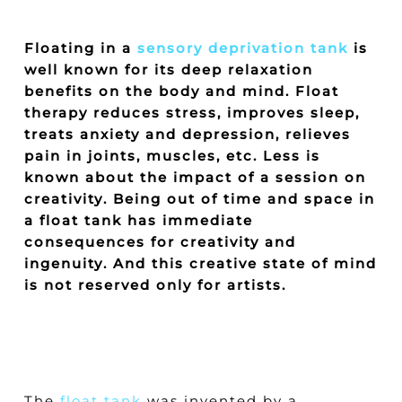
Floating in a
sensory deprivation tank
is
well known for its deep relaxation
benefits on the body and mind. Float
therapy reduces stress, improves sleep,
treats anxiety and depression, relieves
pain in joints, muscles, etc. Less is
known about the impact of a session on
creativity. Being out of time and space in
a float tank has immediate
consequences for creativity and
ingenuity. And this creative state of mind
is not reserved only for artists.
The
float tank
was invented by a