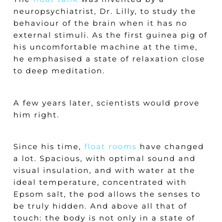
neuropsychiatrist, Dr. Lilly, to study the
behaviour of the brain when it has no
external stimuli. As the first guinea pig of
his uncomfortable machine at the time,
he emphasised a state of relaxation close
to deep meditation.
A few years later, scientists would prove
him right.
Since his time,
float rooms
have changed
a lot. Spacious, with optimal sound and
visual insulation, and with water at the
ideal temperature, concentrated with
Epsom salt, the pod allows the senses to
be truly hidden. And above all that of
touch: the body is not only in a state of