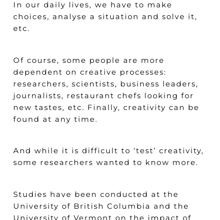
In our daily lives, we have to make
choices, analyse a situation and solve it,
etc.
Of course, some people are more
dependent on creative processes:
researchers, scientists, business leaders,
journalists, restaurant chefs looking for
new tastes, etc. Finally, creativity can be
found at any time.
And while it is difficult to ‘test’ creativity,
some researchers wanted to know more.
Studies have been conducted at the
University of British Columbia and the
University of Vermont on the impact of