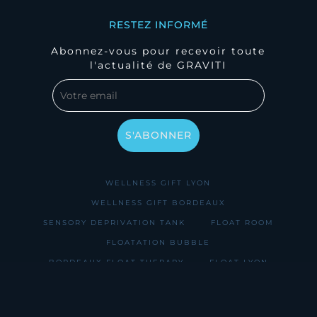
RESTEZ INFORMÉ
Abonnez-vous pour recevoir toute
l'actualité de GRAVITI
WELLNESS GIFT LYON
WELLNESS GIFT BORDEAUX
SENSORY DEPRIVATION TANK
FLOAT ROOM
FLOATATION BUBBLE
BORDEAUX FLOAT THERAPY
FLOAT LYON
4.8