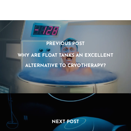
PREVIOUS POST
WHY ARE FLOAT TANKS AN EXCELLENT
ALTERNATIVE TO CRYOTHERAPY?
NEXT POST