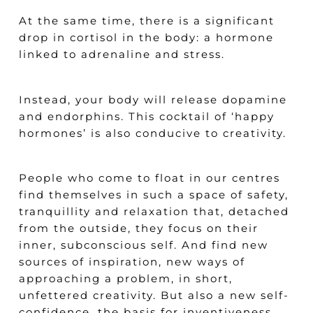
At the same time, there is a significant
drop in cortisol in the body: a hormone
linked to adrenaline and stress.
Instead, your body will release dopamine
and endorphins. This cocktail of ‘happy
hormones’ is also conducive to creativity.
People who come to float in our centres
find themselves in such a space of safety,
tranquillity and relaxation that, detached
from the outside, they focus on their
inner, subconscious self. And find new
sources of inspiration, new ways of
approaching a problem, in short,
unfettered creativity. But also a new self-
confidence, the basis for inventiveness.