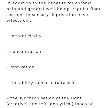
In addition to the benefits for chronic
pain and general well-being, regular float
sessions in sensory deprivation have
effects on :
– mental clarity,
– concentration,
– motivation,
– the ability to learn, to reason,
– the synchronisation of the right
(creative) and left (analytical) lobes of