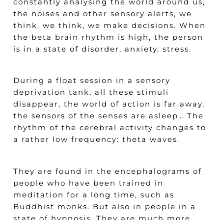
constantly analysing the world around us,
the noises and other sensory alerts, we
think, we think, we make decisions. When
the beta brain rhythm is high, the person
is in a state of disorder, anxiety, stress.
During a float session in a sensory
deprivation tank, all these stimuli
disappear, the world of action is far away,
the sensors of the senses are asleep… The
rhythm of the cerebral activity changes to
a rather low frequency: theta waves.
They are found in the encephalograms of
people who have been trained in
meditation for a long time, such as
Buddhist monks. But also in people in a
state of hypnosis. They are much more